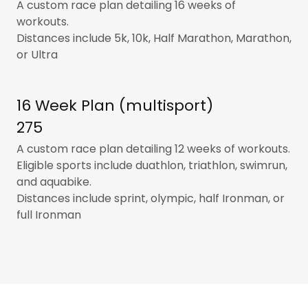
A custom race plan detailing 16 weeks of
workouts.
Distances include 5k, 10k, Half Marathon, Marathon,
or Ultra
16 Week Plan (multisport)
275
A custom race plan detailing 12 weeks of workouts.
Eligible sports include duathlon, triathlon, swimrun,
and aquabike.
Distances include sprint, olympic, half Ironman, or
full Ironman