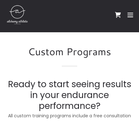
Custom Programs
Ready to start seeing results
in your endurance
performance?
All custom training programs include a free consultation