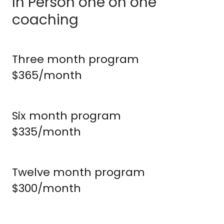
In Person one on one
coaching
Three month program
$365/month
Six month program
$335/month
Twelve month program
$300/month