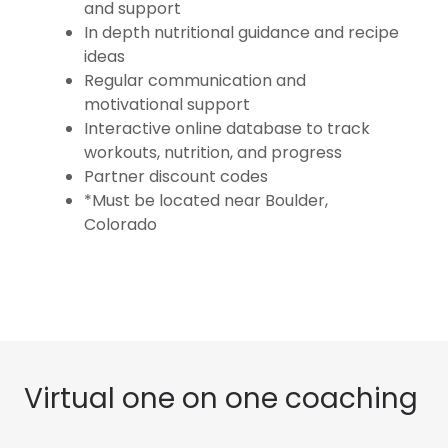
and support
In depth nutritional guidance and recipe
ideas
Regular communication and
motivational support
Interactive online database to track
workouts, nutrition, and progress
Partner discount codes
*Must be located near Boulder,
Colorado
Virtual one on one coaching