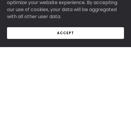
optimize your website experience. By accepting
our use of cookies, your data will be aggregated
with all other user data.
ACCEPT