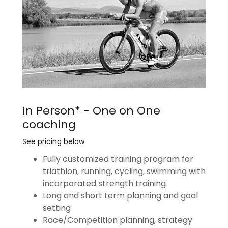
In Person* - One on One
coaching
See pricing below
Fully customized training program for
triathlon, running, cycling, swimming with
incorporated strength training
Long and short term planning and goal
setting
Race/Competition planning, strategy