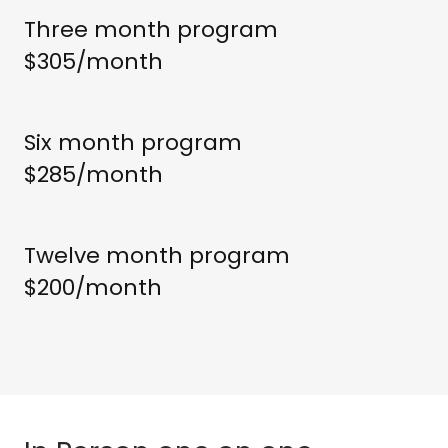
Three month program
$305/month
Six month program
$285/month
Twelve month program
$200/month