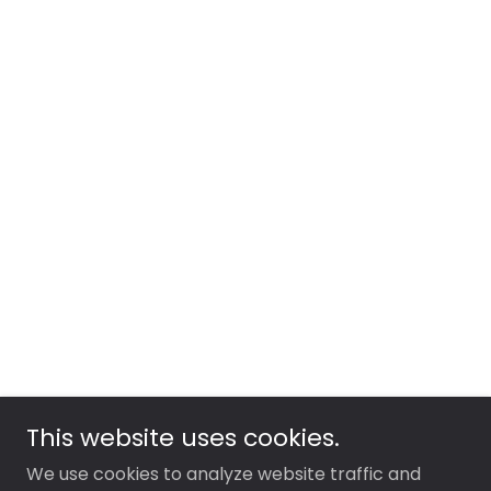
This website uses cookies.
We use cookies to analyze website traffic and