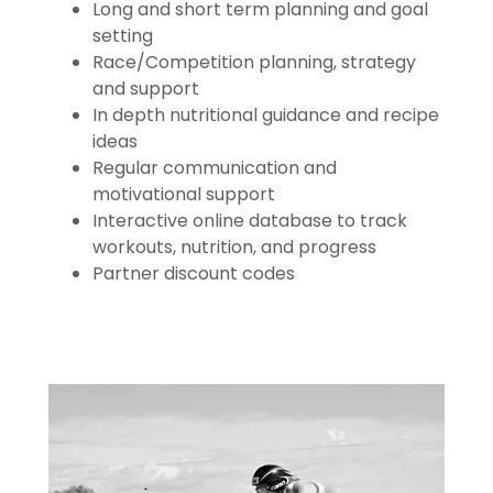
Long and short term planning and goal
setting
Race/Competition planning, strategy
and support
In depth nutritional guidance and recipe
ideas
Regular communication and
motivational support
Interactive online database to track
workouts, nutrition, and progress
Partner discount codes