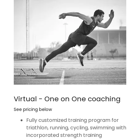
Virtual - One on One coaching
See pricing below
Fully customized training program for
triathlon, running, cycling, swimming with
incorporated strength training