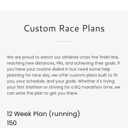
Custom Race Plans
We are proud to watch our athletes cross the finish line,
reaching new distances, PRs, and achieving their goals. If
you have your routine dialed in but need some help
planning for race day, we offer custom plans built to fit
you, your schedule, and your goals. Whether it's trying
your first triathlon or striving for a BQ marathon time, we
can write the plan to get you there.
12 Week Plan (running)
150