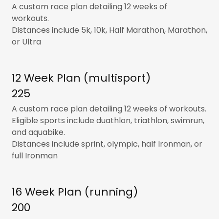
A custom race plan detailing 12 weeks of
workouts.
Distances include 5k, 10k, Half Marathon, Marathon,
or Ultra
12 Week Plan (multisport)
225
A custom race plan detailing 12 weeks of workouts.
Eligible sports include duathlon, triathlon, swimrun,
and aquabike.
Distances include sprint, olympic, half Ironman, or
full Ironman
16 Week Plan (running)
200